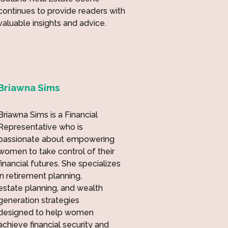
continues to provide readers with
valuable insights and advice.
Briawna Sims
Briawna Sims is a Financial
Representative who is
passionate about empowering
women to take control of their
financial futures. She specializes
in retirement planning,
estate planning, and wealth
generation strategies
designed to help women
achieve financial security and