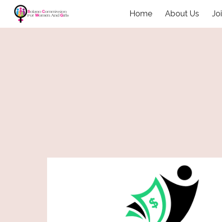
Home
About Us
Jo
Sk