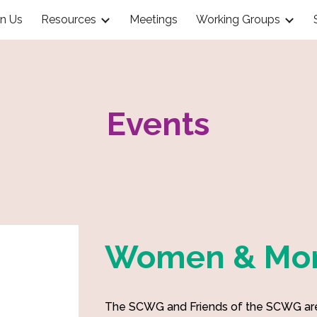
in Us
Resources
Meetings
Working Groups
ip to main content
Skip to navigat
Events
Women & Mon
The SCWG and Friends of the SCWG are