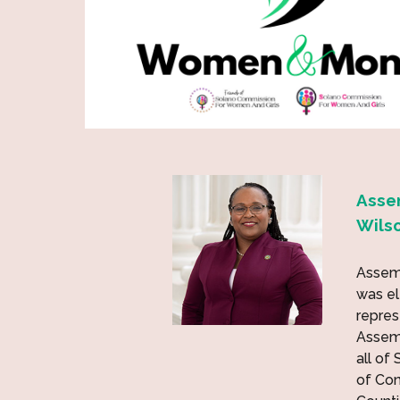
Asse
Wils
Assem
was el
repres
Assemb
all of
of Co