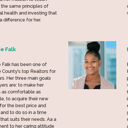
 the same principles of
ial health and investing that
 difference for her.
e Falk
 Falk has been one of
 County's top Realtors for
rs. Her three main goals
yers are: to make her
 as comfortable as
le, to acquire their new
or the best price and
 and to do so in a time
that suits their needs. Aa a
ent to her caring attitude