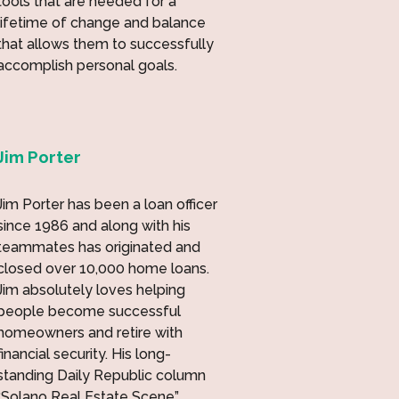
tools that are needed for a
lifetime of change and balance
that allows them to successfully
accomplish personal goals.
Jim Porter
Jim Porter has been a loan officer
since 1986 and along with his
teammates has originated and
closed over 10,000 home loans.
Jim absolutely loves helping
people become successful
homeowners and retire with
financial security. His long-
standing Daily Republic column
“Solano Real Estate Scene”