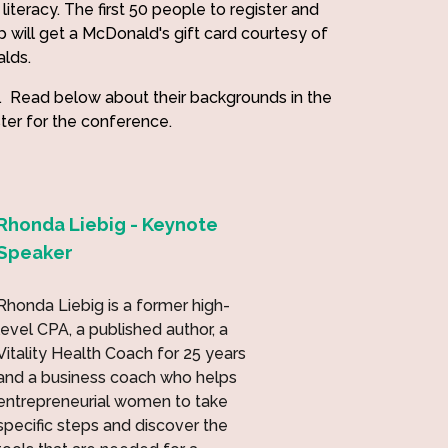
literacy. The first 50 people to register and
p will get a McDonald's gift card courtesy of
alds.
. Read below about their backgrounds in the
ster for the conference.
Rhonda Liebig - Keynote
Speaker
Rhonda Liebig is a former high-
level CPA, a published author, a
Vitality Health Coach for 25 years
and a business coach who helps
entrepreneurial women to take
specific steps and discover the