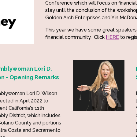
Conference which will focus on financial 
stay until the conclusion of the worksho
Golden Arch Enterprises and Yin McDon
This year we have some great speakers
financial community. Click
HERE
to regi
mblywoman Lori D.
on - Opening Remarks
blywoman Lori D. Wilson
ected in April 2022 to
ent California's 11th
ly District, which includes
 Solano County and portions
ntra Costa and Sacramento