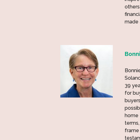
others
financ
made a
Bonni
Bonnie
Solano
39 yea
for bu
buyers
possib
home f
terms,
frame 
testam