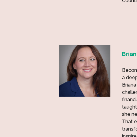
Counti
Bria
Becomi
a deep
Briana
challen
financ
taught
she n
That e
transf
inspir