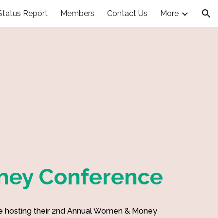
Status Report
Members
Contact Us
More
ion
ey Conference
 hosting their 2nd Annual Women & Money