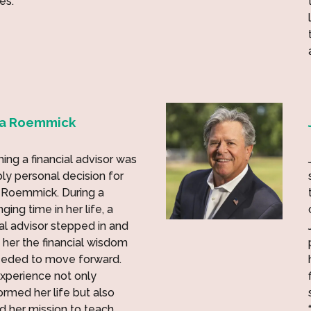
es.
na Roemmick
ng a financial advisor was
ly personal decision for
 Roemmick. During a
ging time in her life, a
ial advisor stepped in and
 her the financial wisdom
eeded to move forward.
xperience not only
ormed her life but also
ed her mission to teach