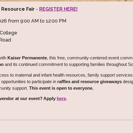
e Resource Fair
-
REGISTER HERE!
 2026 from 9:00 AM to 12:00 PM
College
 Road
with
Kaiser Permanente
, this free, community-centered event co
no
and its continued commitment to supporting families throughout S
cess to maternal and infant health resources, family support services
 opportunities to participate in
raffles and resource giveaways
desig
munity support.
This event is open to everyone.
a vendor at our event? Apply
here
.