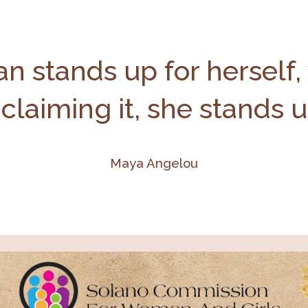
 stands up for herself,
 claiming it, she stands 
Maya Angelou