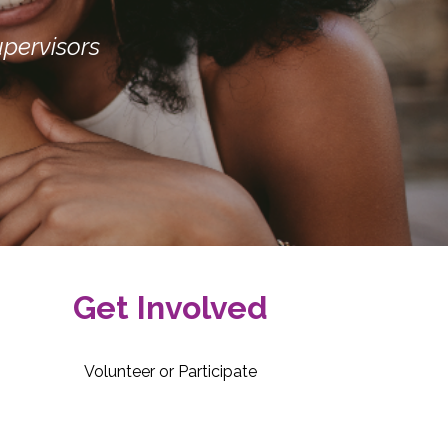
pervisors
Get Involved
Volunteer or Participate