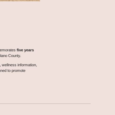
mmemorates
five years
olano County.
, wellness information,
ned to promote