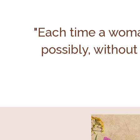
"Each time a woman
possibly, without