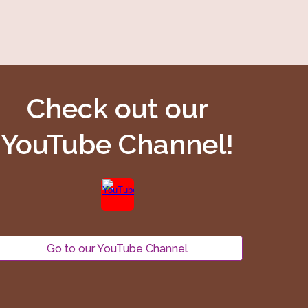
Check out our
YouTube Channel!
Go to our YouTube Channel