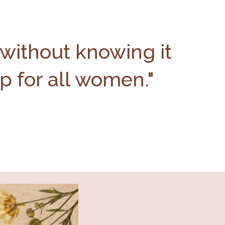
 without knowing it
up for all women."