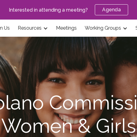
Agenda
Interested in attending a meeting?
ip to main content
Skip to navigat
in Us
Resources
Meetings
Working Groups
olano Commissi
Women & Girls