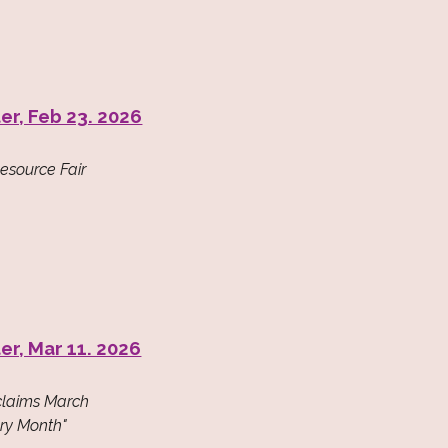
er, Feb 23. 2026
Resource Fair
er, Mar 11. 2026
oclaims March
ry Month"