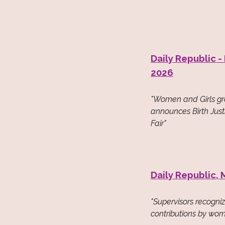
Daily Republic -
2026
"Women and Girls g
announces Birth Jus
Fair"
Daily Republic, 
"Supervisors recogni
contributions by wom