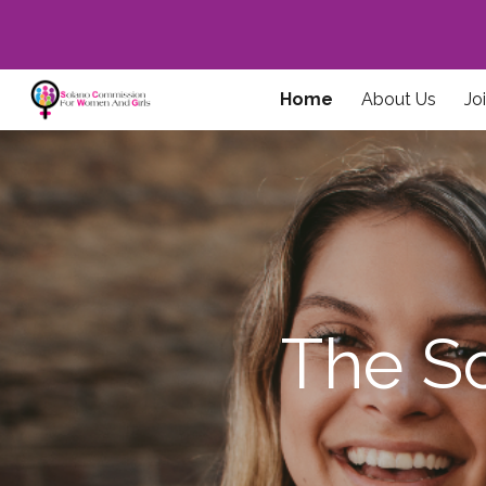
Sk
Home
About Us
Jo
The S