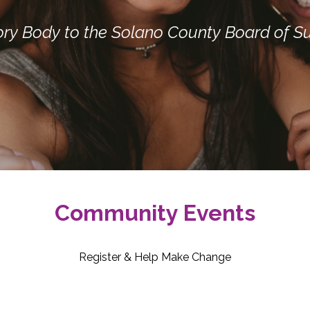
ory Body to the Solano County Board of Su
Community Events
Register & Help Make Change