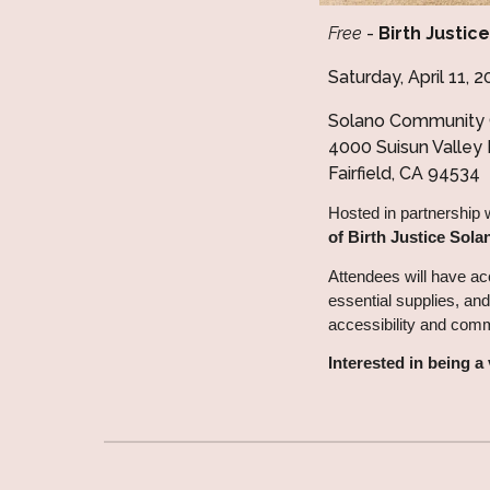
Free
-
Birth Justic
Saturday, April 11,
Solano Community 
4000 Suisun Valley
Fairfield, CA 94534
Hosted in partnership 
of Birth Justice Sola
Attendees will have ac
essential supplies, and
accessibility and com
Interested in being 