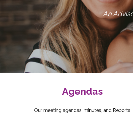
An Advis
Agendas
Our meeting agendas, minutes, and Reports