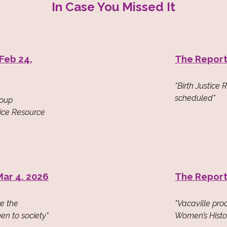
In Case You Missed It
 Feb 24,
The Report
"Birth Justice 
scheduled"
roup
tice Resource
Mar 4. 2026
The Report
ze the
"Vacaville pr
en to society"
Women’s Histo